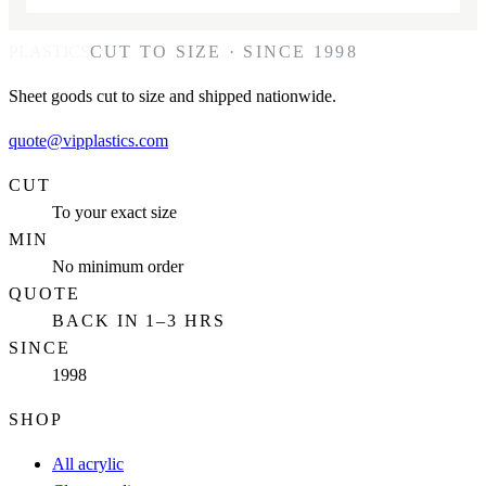
PLASTICS
CUT TO SIZE · SINCE 1998
Sheet goods cut to size and shipped nationwide.
quote@vipplastics.com
CUT
To your exact size
MIN
No minimum order
QUOTE
BACK IN 1–3 HRS
SINCE
1998
SHOP
All acrylic