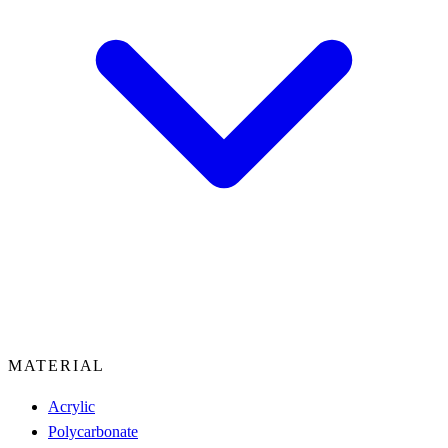
MATERIAL
Acrylic
Polycarbonate