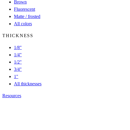
Brown
Fluorescent
Matte / frosted
All colors
THICKNESS
1/8"
1/4"
1/2"
3/4"
1"
All thicknesses
Resources