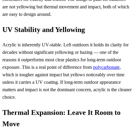
are not yellowing but thermal movement and impact, both of which
are easy to design around.
UV Stability and Yellowing
Acrylic is inherently UV-stable. Left outdoors it holds its clarity for
decades without significant yellowing or hazing — one of the
reasons it outperforms most clear plastics for long-term outdoor
exposure. This is a real point of difference from
polycarbonate
,
which is tougher against impact but yellows noticeably over time
unless it carries a UV coating. If long-term outdoor appearance
matters and impact is not the dominant concern, acrylic is the cleaner
choice.
Thermal Expansion: Leave It Room to
Move