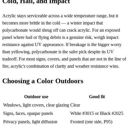
Cold, Hail, and Impact
Acrylic stays serviceable across a wide temperature range, but it
becomes more brittle in the cold — a winter impact that
polycarbonate would shrug off can crack acrylic. For an exposed
panel where hail or flying debris is a genuine risk, weigh impact
resistance against UV appearance. If breakage is the bigger worry
than yellowing, polycarbonate is the safer pick despite its UV
tradeoff. For most signs, covers, and panels that are not in the line of
fire, acrylic's combination of clarity and weather resistance wins.
Choosing a Color Outdoors
Outdoor use
Good fit
Windows, light covers, clear glazing
Clear
Signs, faces, opaque panels
White #3015 or Black #2025
Privacy panels, light diffusion
Frosted (one side, P95)