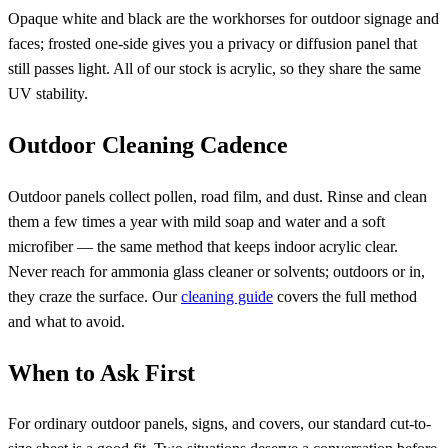
Opaque white and black are the workhorses for outdoor signage and
faces; frosted one-side gives you a privacy or diffusion panel that
still passes light. All of our stock is acrylic, so they share the same
UV stability.
Outdoor Cleaning Cadence
Outdoor panels collect pollen, road film, and dust. Rinse and clean
them a few times a year with mild soap and water and a soft
microfiber — the same method that keeps indoor acrylic clear.
Never reach for ammonia glass cleaner or solvents; outdoors or in,
they craze the surface. Our
cleaning guide
covers the full method
and what to avoid.
When to Ask First
For ordinary outdoor panels, signs, and covers, our standard cut-to-