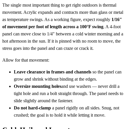
The single most important thing to get right outdoors is thermal
movement. Acrylic expands and contracts more than glass or metal
as temperature swings. As a working figure, expect roughly
1/16″
of movement per foot of length across a 100°F swing
. A 4-foot
panel can move close to 1/4″ between a cold winter morning and a
hot afternoon in the sun. If it is pinned with no room to move, the
stress goes into the panel and can craze or crack it.
Allow for that movement:
Leave clearance in frames and channels
so the panel can
grow and shrink without binding at the edges.
Oversize mounting holes
and use washers — never drill a
tight hole and run a bolt straight through. The panel needs to
slide slightly around the fastener.
Do not hard-clamp
a panel rigidly on all sides. Snug, not
crushed; the goal is to hold it while letting it move.