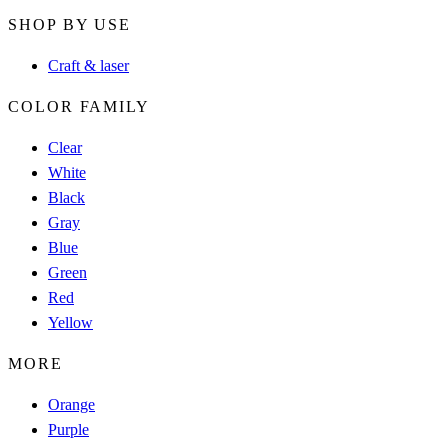
SHOP BY USE
Craft & laser
COLOR FAMILY
Clear
White
Black
Gray
Blue
Green
Red
Yellow
MORE
Orange
Purple