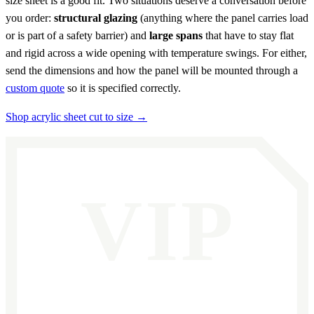
size sheet is a good fit. Two situations deserve a conversation before
you order:
structural glazing
(anything where the panel carries load
or is part of a safety barrier) and
large spans
that have to stay flat
and rigid across a wide opening with temperature swings. For either,
send the dimensions and how the panel will be mounted through a
custom quote
so it is specified correctly.
Shop acrylic sheet cut to size →
VIP