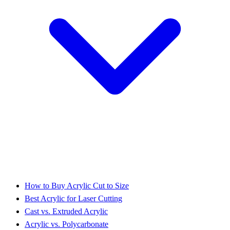
How to Buy Acrylic Cut to Size
Best Acrylic for Laser Cutting
Cast vs. Extruded Acrylic
Acrylic vs. Polycarbonate