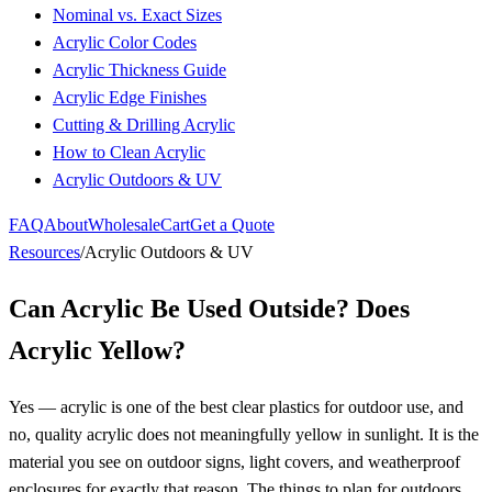
Nominal vs. Exact Sizes
Acrylic Color Codes
Acrylic Thickness Guide
Acrylic Edge Finishes
Cutting & Drilling Acrylic
How to Clean Acrylic
Acrylic Outdoors & UV
FAQ
About
Wholesale
Cart
Get a Quote
Resources
/
Acrylic Outdoors & UV
Can Acrylic Be Used Outside? Does
Acrylic Yellow?
Yes — acrylic is one of the best clear plastics for outdoor use, and
no, quality acrylic does not meaningfully yellow in sunlight. It is the
material you see on outdoor signs, light covers, and weatherproof
enclosures for exactly that reason. The things to plan for outdoors