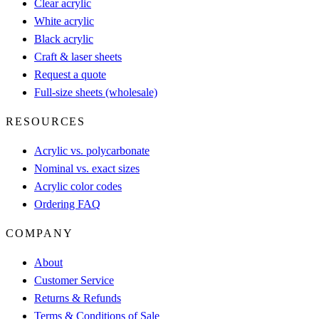
Clear acrylic
White acrylic
Black acrylic
Craft & laser sheets
Request a quote
Full-size sheets (wholesale)
RESOURCES
Acrylic vs. polycarbonate
Nominal vs. exact sizes
Acrylic color codes
Ordering FAQ
COMPANY
About
Customer Service
Returns & Refunds
Terms & Conditions of Sale