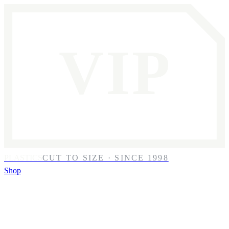
VIP
PLASTICS
CUT TO SIZE · SINCE 1998
Shop