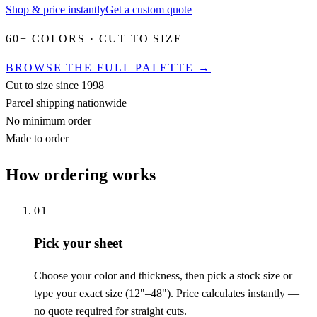
Shop & price instantly
Get a custom quote
60+ COLORS · CUT TO SIZE
BROWSE THE FULL PALETTE →
Cut to size since 1998
Parcel shipping nationwide
No minimum order
Made to order
How ordering works
01
Pick your sheet
Choose your color and thickness, then pick a stock size or
type your exact size (12"–48"). Price calculates instantly —
no quote required for straight cuts.