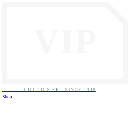
VIP
PLASTICS
CUT TO SIZE · SINCE 1998
Shop