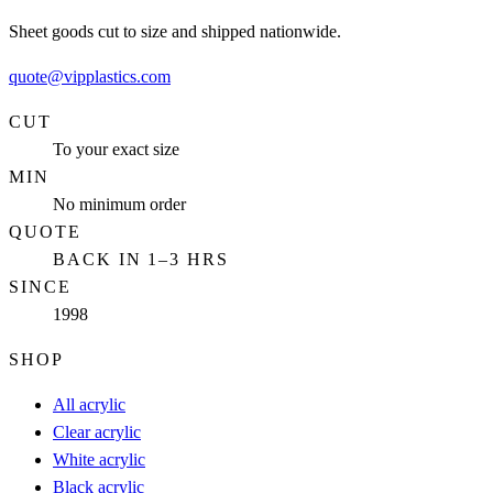
Sheet goods cut to size and shipped nationwide.
quote@vipplastics.com
CUT
To your exact size
MIN
No minimum order
QUOTE
BACK IN 1–3 HRS
SINCE
1998
SHOP
All acrylic
Clear acrylic
White acrylic
Black acrylic