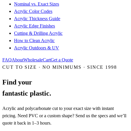
Nominal vs. Exact Sizes
Acrylic Color Codes
Acrylic Thickness Guide
Acrylic Edge Finishes
Cutting & Drilling Acrylic
How to Clean Acrylic
Acrylic Outdoors & UV
FAQ
About
Wholesale
Cart
Get a Quote
CUT TO SIZE · NO MINIMUMS · SINCE 1998
Find your
fantastic plastic.
Acrylic and polycarbonate cut to your exact size with instant
pricing. Need PVC or a custom shape? Send us the specs and we’ll
quote it back in 1–3 hours.