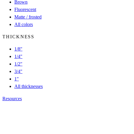
Brown
Fluorescent
Matte / frosted
All colors
THICKNESS
1/8"
1/4"
1/2"
3/4"
1"
All thicknesses
Resources