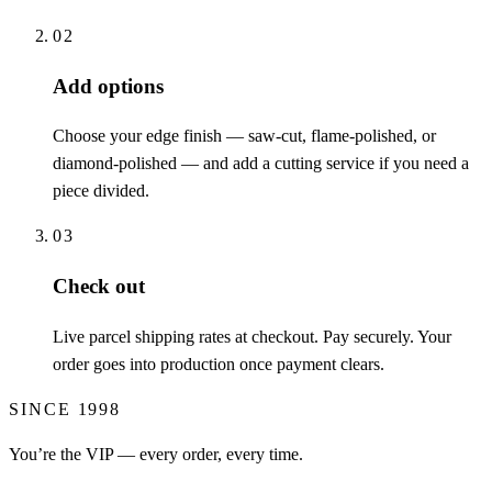
02
Add options
Choose your edge finish — saw-cut, flame-polished, or
diamond-polished — and add a cutting service if you need a
piece divided.
03
Check out
Live parcel shipping rates at checkout. Pay securely. Your
order goes into production once payment clears.
SINCE 1998
You’re the VIP — every order, every time.