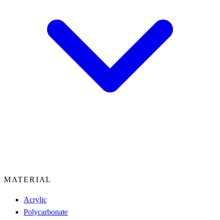
MATERIAL
Acrylic
Polycarbonate