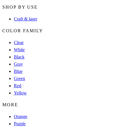
SHOP BY USE
Craft & laser
COLOR FAMILY
Clear
White
Black
Gray
Blue
Green
Red
Yellow
MORE
Orange
Purple