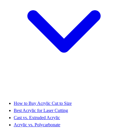
How to Buy Acrylic Cut to Size
Best Acrylic for Laser Cutting
Cast vs. Extruded Acrylic
Acrylic vs. Polycarbonate