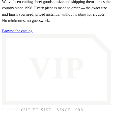
We’ve been cutting sheet goods to size and shipping them across the
country since 1998. Every piece is made to order — the exact size
and finish you need, priced instantly, without waiting for a quote.
No minimums, no guesswork.
Browse the catalog
VIP
PLASTICS
CUT TO SIZE · SINCE 1998