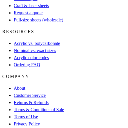
Craft & laser sheets
Request a quote
Full-size sheets (wholesale)
RESOURCES
Acrylic vs. polycarbonate
Nominal vs. exact sizes
Acrylic color codes
Ordering FAQ
COMPANY
About
Customer Service
Returns & Refunds
Terms & Conditions of Sale
Terms of Use
Privacy Policy